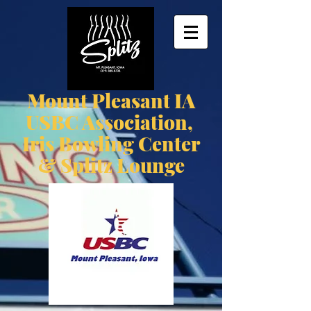
Mount Pleasant IA
USBC Association,
Iris Bowling Center
& Splitz Lounge