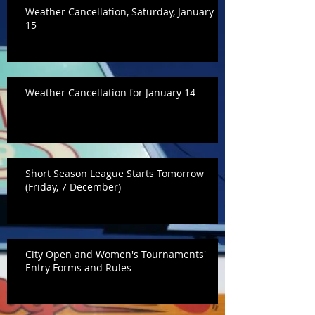
Weather Cancellation, Saturday, January
15
Weather Cancellation for January 14
Short Season League Starts Tomorrow
(Friday, 7 December)
City Open and Women's Tournaments'
Entry Forms and Rules