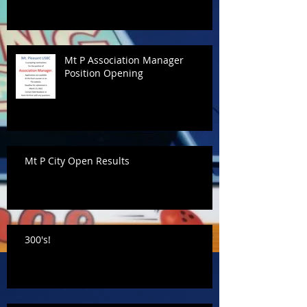
Mt P Association Manager
Position Opening
Mt P City Open Results
300's!