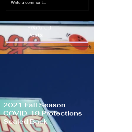
Write a comment...
Featured
Posts
2021 Fall Season
COVID-19 Protections
Scaled Back