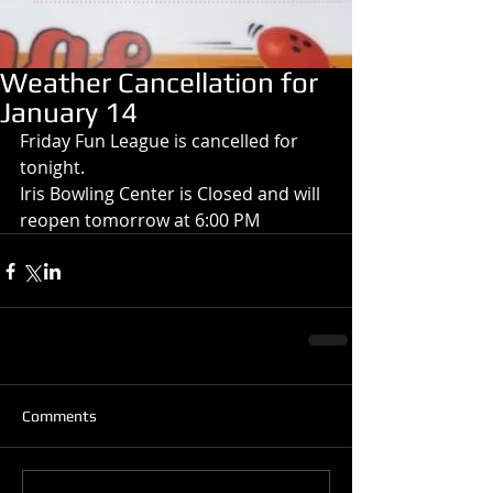
Weather Cancellation for
January 14
Friday Fun League is cancelled for 
tonight.
Iris Bowling Center is Closed and will 
reopen tomorrow at 6:00 PM
Comments