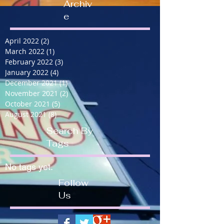
Archiv
e
April 2022
(2)
2 posts
March 2022
(1)
1 post
February 2022
(3)
3 posts
January 2022
(4)
4 posts
December 2021
(1)
1 post
November 2021
(2)
2 posts
October 2021
(5)
5 posts
August 2021
(8)
8 posts
Search By
Tags
No tags yet.
Follow
Us