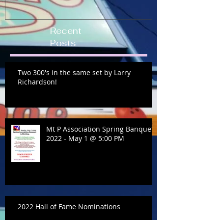
Recent
Posts
Two 300's in the same set by Larry
Richardson!
Mt P Association Spring Banquet
2022 - May 1 @ 5:00 PM
2022 Hall of Fame Nominations