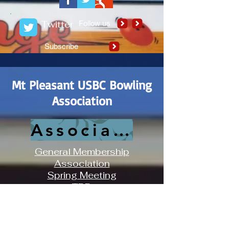
Twitter
Follow us
Subscribe
Mt Pleasant USBC Bowling
Association
Association History
General Membership
Association
Spring Meeting
TBD
Iris Bowling Center
Association Board Meeting
3rd Sunday of Each Month at