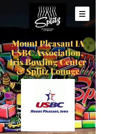
Mount Pleasant IA
USBC Association,
Iris Bowling Center
& Splitz Lounge