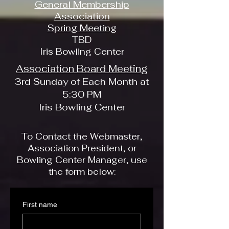
General Membership
Association
Spring Meeting
TBD
Iris Bowling Center
Association Board Meeting
3rd Sunday of Each Month at
5:30 PM
Iris Bowling Center
To Contact the Webmaster,
Association President, or
Bowling Center Manager, use
the form below:
First name