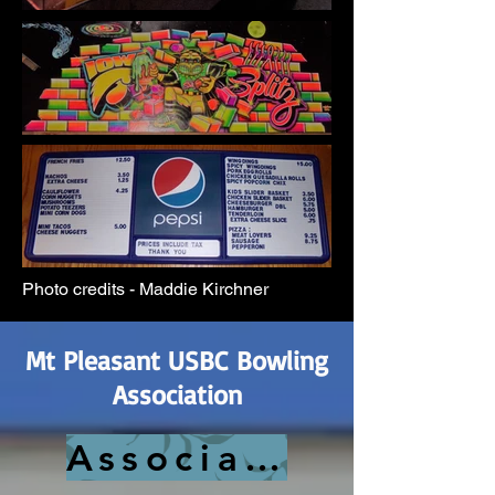
Photo credits - Maddie Kirchner
Mt Pleasant USBC Bowling
Association
Association History