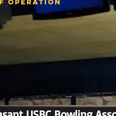
f Operation
asant USBC Bowling Asso