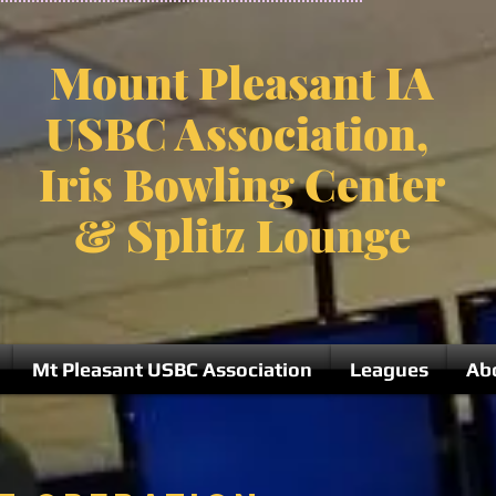
Mount Pleasant IA
USBC Association,
Iris Bowling Center
& Splitz Lounge
Mt Pleasant USBC Association
Leagues
Ab