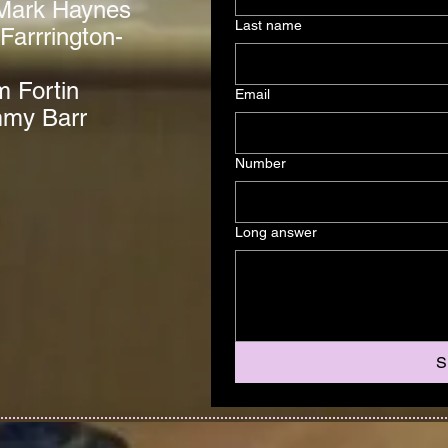
Mark Haynes
Last name
Farrrington-
m Fortin
Email
mmy Barr
Number
Long answer
S