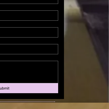
ubmit