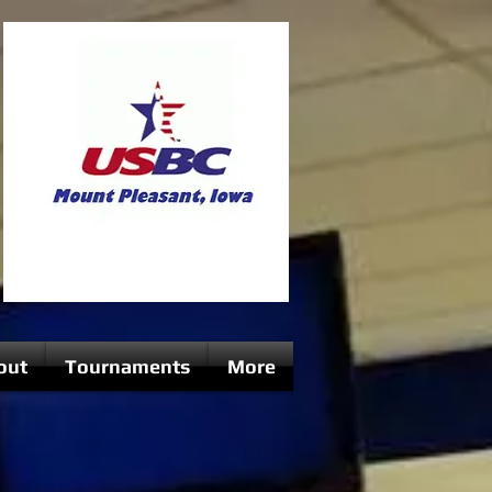
out
Tournaments
More