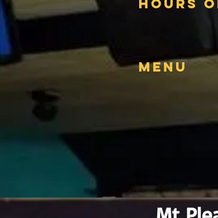
Hours o
Menu
Mt Ple