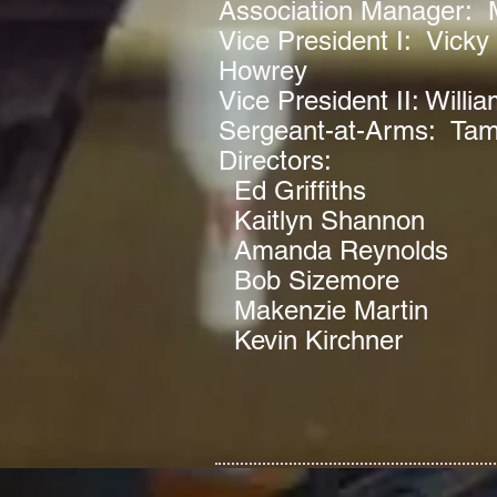
Association Manager: 
Vice President I: Vicky 
Howrey
Vice President II: Willia
Sergeant-at-Arms: Ta
Directors:
Ed Griffiths
Kaitlyn Shannon
Amanda Reynolds
Bob Sizemore
Makenzie Martin
Kevin Kirchner