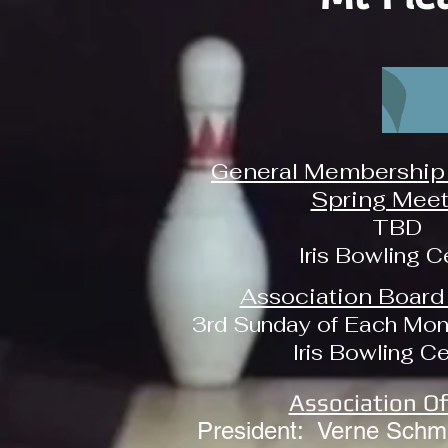
General Membership 
Spring Meet
TBD
Iris Bowling C
Association Board
3rd Sunday of Each Mon
Iris Bowling C
Association Of
President: Verne Schmi