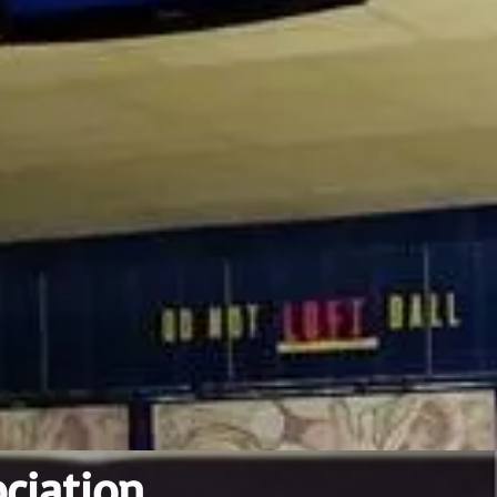
ciation