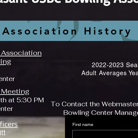
Association History
Association
ing
2022-2023 Sea
Adult Averages Ye
enter
 Meeting
th at 5:30 PM
To Contact the Webmaster, 
enter
Bowling Center Manager
ficers
First name
tt