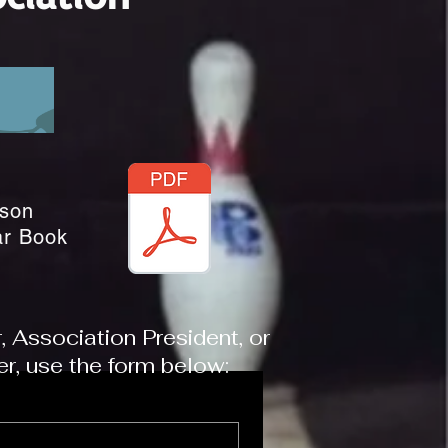
son
ar Book
Association President, or
, use the form below: