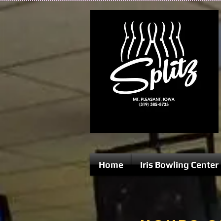
Home
Iris Bowling Center