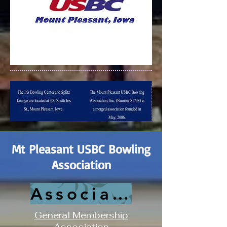
Mt Pleasant USBC Bowling
Association
Association History
General Membership
Association