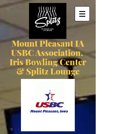
Mount Pleasant IA
USBC Association,
Iris Bowling Center
& Splitz Lounge