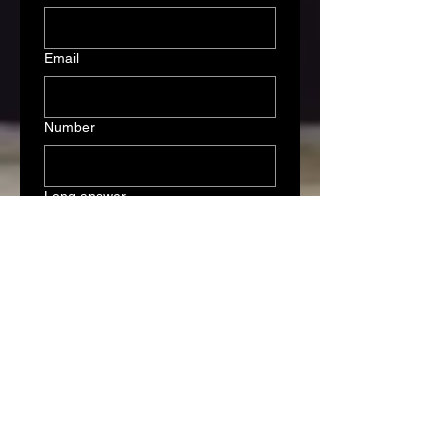
Email
Number
Long answer
Submit
Association Officers
President: Verne Schmitt
Association Manager: Mark