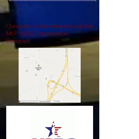
Congrats to the Awardees at the
Mt P USBC Association
Banquet!