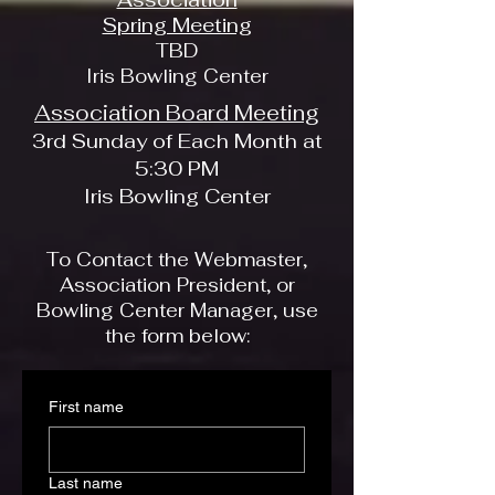
Spring Meeting
TBD
Iris Bowling Center
Association Board Meeting
3rd Sunday of Each Month at
5:30 PM
Iris Bowling Center
To Contact the Webmaster,
Association President, or
Bowling Center Manager, use
the form below:
First name
Last name