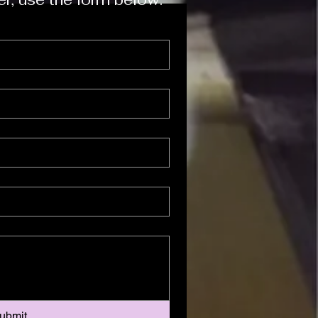
ubmit