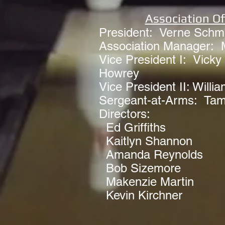
Association Of
President: Verne Schmi
Association Manager: 
Vice President I: Vicky 
Howrey
Vice President II: Willia
Sergeant-at-Arms: Ta
Directors:
Ed Griffiths
Kaitlyn Shannon
Amanda Reynolds
Bob Sizemore
Makenzie Martin
Kevin Kirchner