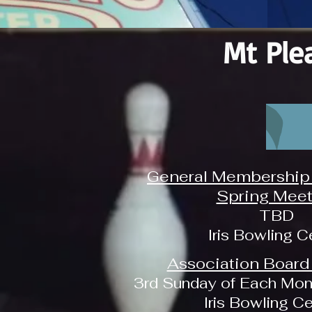
Mt Ple
General Membership 
Spring Meet
TBD
Iris Bowling C
Association Board
3rd Sunday of Each Mon
Iris Bowling C