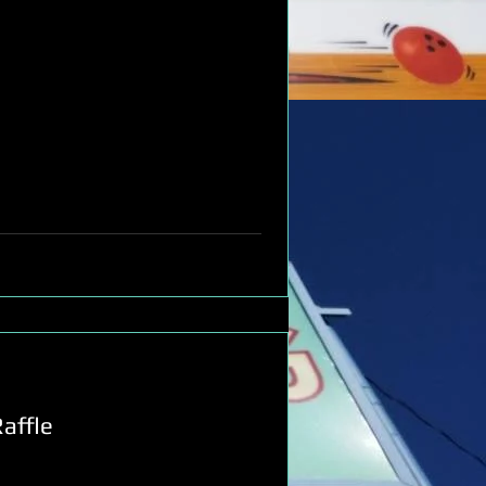
affle