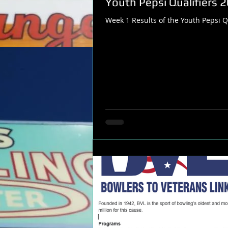
Youth Pepsi Qualifiers 
Week 1 Results of the Youth Pepsi Qu