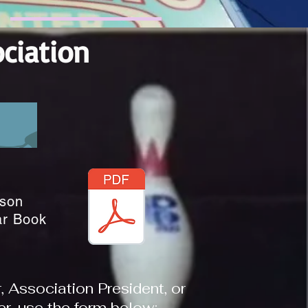
ciation
son
ar Book
Association President, or
, use the form below: