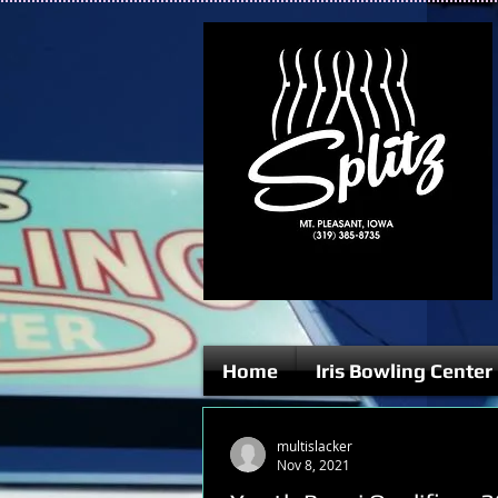
Home
Iris Bowling Center
multislacker
Nov 8, 2021