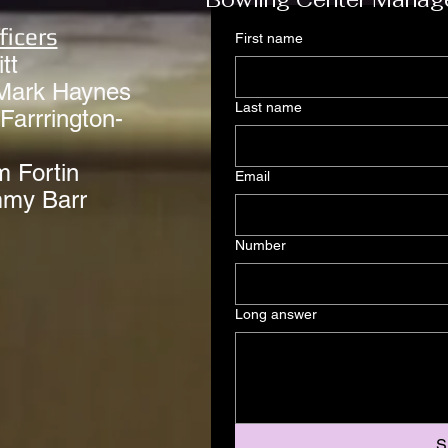
ficers
First name
tt
Mark Haynes
Last name
Farrrington-
m Fortin
Email
mmy Barr
Number
Long answer
S