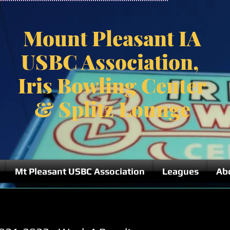
Mount Pleasant IA
USBC Association,
Iris Bowling Center
& Splitz Lounge
Mt Pleasant USBC Association
Leagues
Ab