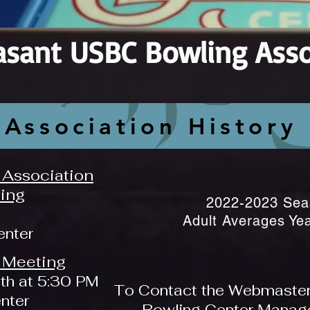
asant USBC Bowling Asso
Association History
Association
ing
2022-2023 Sea
Adult Averages Ye
enter
 Meeting
th at 5:30 PM
To Contact the Webmaster, 
enter
Bowling Center Manager