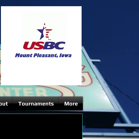
out
Tournaments
More