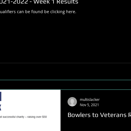
2021-2022 - Week 1 Results
alifiers can be found be clicking here.
multislacker
Nov 5, 2021
Bowlers to Veterans R